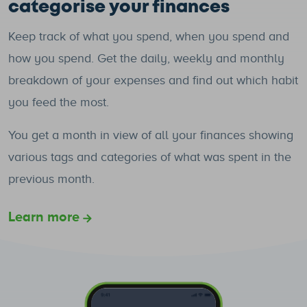
categorise your finances
Keep track of what you spend, when you spend and
how you spend. Get the daily, weekly and monthly
breakdown of your expenses and find out which habit
you feed the most.
You get a month in view of all your finances showing
various tags and categories of what was spent in the
previous month.
Learn more