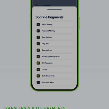
TRANSFERS & BILLS PAYMENTS