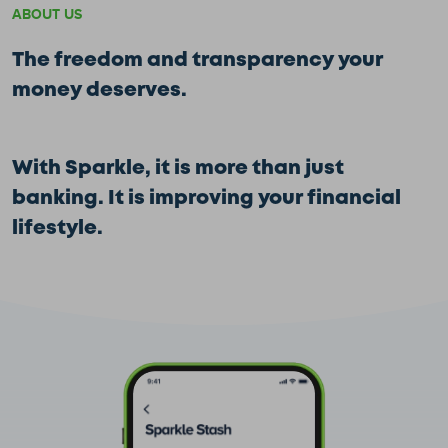
ABOUT US
The freedom and transparency your
money deserves.
With Sparkle, it is more than just
banking. It is improving your financial
lifestyle.