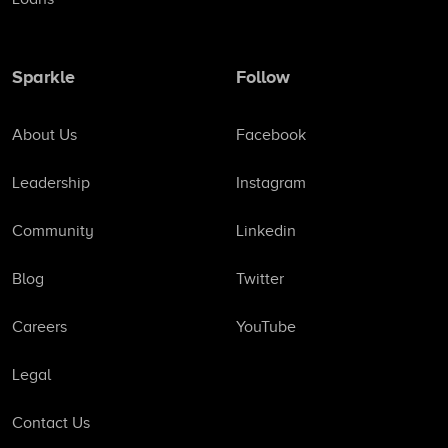
Sparkle
Follow
About Us
Facebook
Leadership
Instagram
Community
Linkedin
Blog
Twitter
Careers
YouTube
Legal
Contact Us