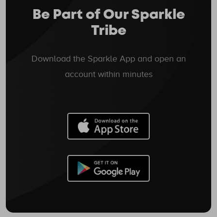
Be Part of Our Sparkle
Tribe
Download the Sparkle App and open an
account within minutes