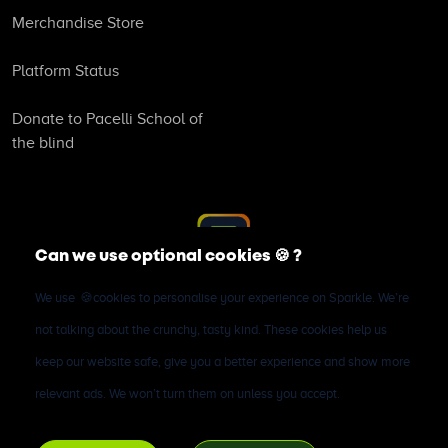
Merchandise Store
Platform Status
Donate to Pacelli School of
the blind
Can we use optional cookies
🍪
?
We use
🍪
cookies to personalise your experience on Sparkle. We’re
©
2026
Sparkle Microfinance Bank (RC1589808). All rights
not talking about the crunchy, tasty kind. These cookies help us
reserved. All deposits are insured by the Nigerian Deposit
keep our website safe, give you a better experience and show more
Insurance Corporation (NDIC). Sparkle Microfinance Bank is
relevant ads. We won’t turn them on unless you accept.
licensed by the Central Bank of Nigeria.