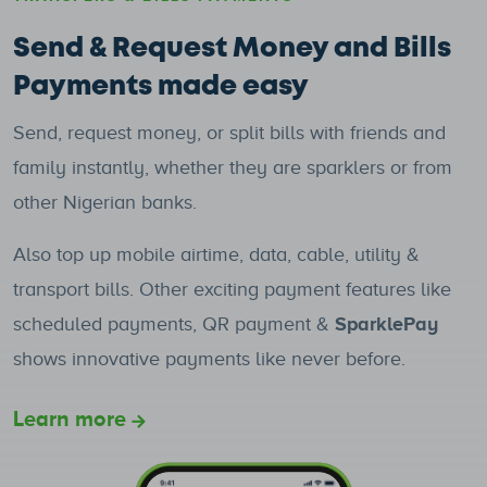
Send & Request Money and Bills
Payments made easy
Send, request money, or split bills with friends and
family instantly, whether they are sparklers or from
other Nigerian banks.
Also top up mobile airtime, data, cable, utility &
transport bills. Other exciting payment features like
scheduled payments, QR payment &
SparklePay
shows innovative payments like never before.
Learn more