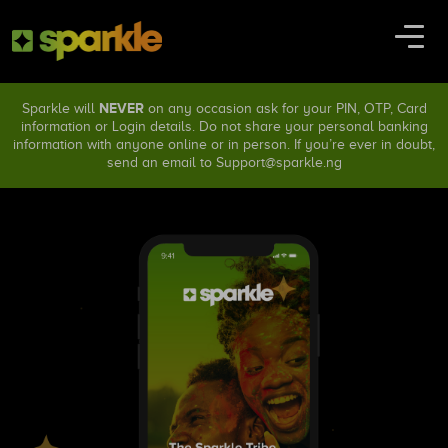
NEVER
Sparkle will
on any occasion ask for your PIN, OTP, Card
information or Login details. Do not share your personal banking
information with anyone online or in person. If you’re ever in doubt,
send an email to
Support@sparkle.ng