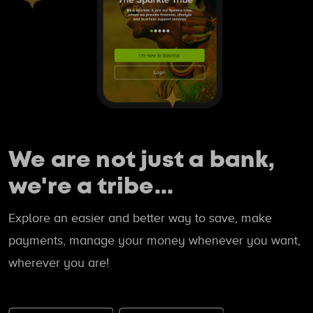
We are not just a bank,
we're a tribe...
Explore an easier and better way to save, make
payments, manage your money whenever you want,
wherever you are!