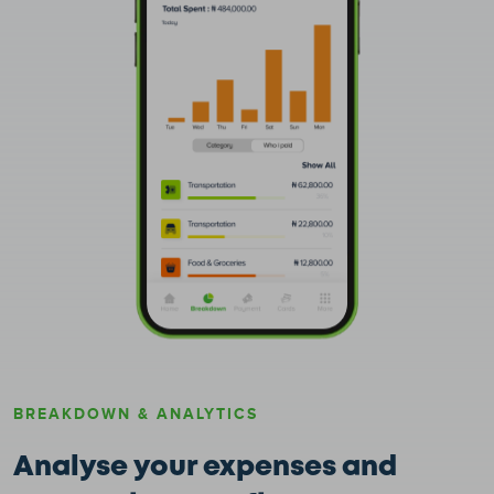
BREAKDOWN & ANALYTICS
Analyse your expenses and