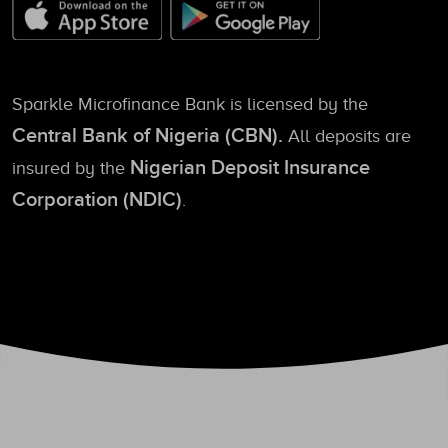
Sparkle Microfinance Bank is licensed by the
Central Bank of Nigeria (CBN).
All deposits are
Nigerian Deposit Insurance
insured by the
Corporation (NDIC)
.