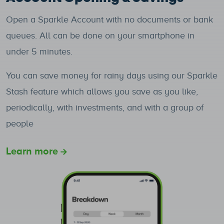
Open a Sparkle Account with no documents or bank
queues. All can be done on your smartphone in
under 5 minutes.
You can save money for rainy days using our Sparkle
Stash feature which allows you save as you like,
periodically, with investments, and with a group of
people
Learn more