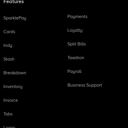
Features
Payments
SparklePay
Loyalty
Cards
Split Bills
Indy
Taxation
Stash
Payroll
Breakdown
Business Support
Inventory
Invoice
Tabs
Loans