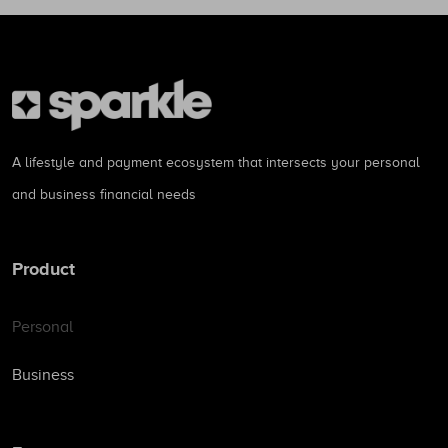
A lifestyle and payment ecosystem that intersects your personal
and business financial needs
Product
Personal
Business