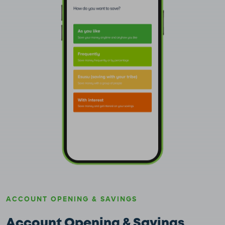
ACCOUNT OPENING & SAVINGS
Account Opening & Savings