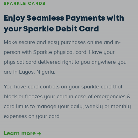
SPARKLE CARDS
Enjoy Seamless Payments with
your Sparkle Debit Card
Make secure and easy purchases online and in-
person with Sparkle physical card. Have your
physical card delivered right to you anywhere you
are in Lagos, Nigeria.
You have card controls on your sparkle card that
block or freezes your card in case of emergencies &
card limits to manage your daily, weekly or monthly
expenses on your card.
Learn more