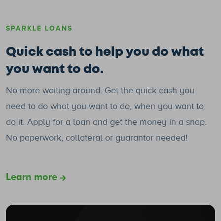
SPARKLE LOANS
Quick cash to help you do what
you want to do.
No more waiting around. Get the quick cash you
need to do what you want to do, when you want to
do it. Apply for a loan and get the money in a snap.
No paperwork, collateral or guarantor needed!
Learn more